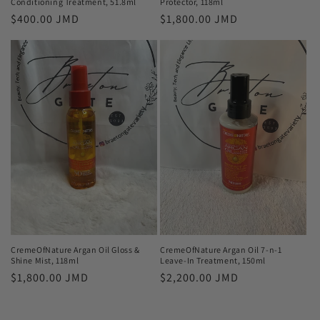
Conditioning Treatment, 51.8ml
Protector, 118ml
Regular
$400.00 JMD
Regular
$1,800.00 JMD
price
price
CremeOfNature Argan Oil Gloss &
CremeOfNature Argan Oil 7-n-1
Shine Mist, 118ml
Leave-In Treatment, 150ml
Regular
$1,800.00 JMD
Regular
$2,200.00 JMD
price
price