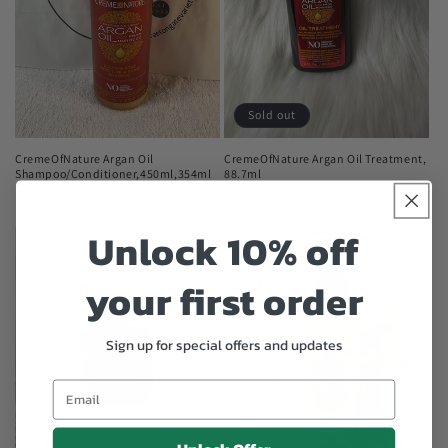
Sold out
CremeOfNature Argan Oil
CremeOfNature Argan Oil Treatment,
Shampoo/Conditioner,450ml,354ml
88.7ml
Regular
$1,400.00 JMD
Regular
$1,875.00 JMD
price
price
Unlock 10% off
your first order
Sign up for special offers and updates
Email