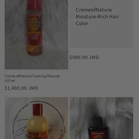
c
CremeofNature
t
Moisture-Rich Hair
Color
i
o
n
Regular
$980.00 JMD
:
price
CremeofNature Foaming Mousse
207ml
Regular
$1,400.00 JMD
price