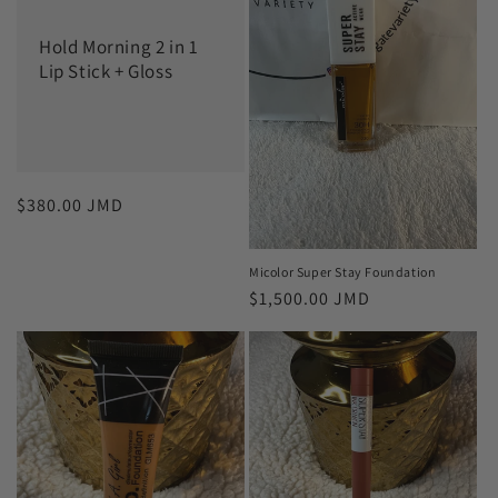
c
Hold Morning 2 in 1
t
Lip Stick + Gloss
i
o
n
Regular
$380.00 JMD
:
price
Micolor Super Stay Foundation
Regular
$1,500.00 JMD
price