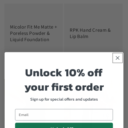
price
price
Micolor Fit Me Matte +
RPK Hand Cream &
Poreless Powder &
Lip Balm
Liquid Foundation
Unlock 10% off
Regular
$0.00 JMD
Regular
$400.00 JMD
price
price
your first order
Sign up for special offers and updates
Email