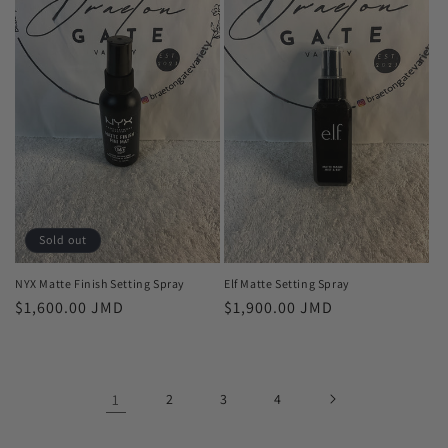
Sold out
NYX Matte Finish Setting Spray
Elf Matte Setting Spray
Regular
$1,600.00 JMD
Regular
$1,900.00 JMD
price
price
1
2
3
4