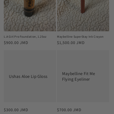
L.A Girl Pro Foundation, 1.25oz
Maybelline SuperStay Ink Crayon
Regular
$900.00 JMD
Regular
$1,500.00 JMD
price
price
Maybelline Fit Me
Ushas Aloe Lip Gloss
Flying Eyeliner
Regular
$300.00 JMD
Regular
$700.00 JMD