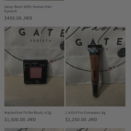
Sassy Remi 100% Human Hair
Eyelash
Regular
$450.00 JMD
price
Maybelline Fit Me Blush, 4.5g
L.A Girl Pro Concealer, 8g
Regular
$1,500.00 JMD
Regular
$1,250.00 JMD
price
price