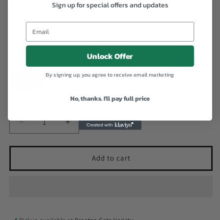
Sign up for special offers and updates
7g
Email
Regular
$450.00 JMD
price
Unlock Offer
Colour
By signing up, you agree to receive email marketing
Dark
Clear
No, thanks. I'll pay full price
Quantity
Decrease
Increase
quantity
quantity
for
for
Natural+
Natural+
Add to cart
Adhesive
Adhesive
Eyelash
Eyelash
Glue
Glue
7g
7g