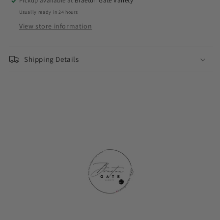
Pickup available at
Braeton Gate Variety
Usually ready in 24 hours
View store information
Shipping Details