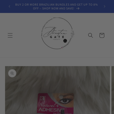
Skip to
BUY 2 OR MORE BRAZILIAN BUNDLES AND GET UP TO 8%
FREE SH
content
OFF – SHOP NOW AND SAVE!
Cart
Skip to
product
information