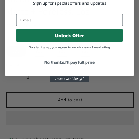
Sign up for special offers and updates
Matte + Poreless. 1oz
Email
Regular
$1,400.00 JMD
price
Unlock Offer
Shades
By signing up, you agree to receive email marketing
235
310
320
330
No, thanks. I'll pay full price
Quantity
Decrease
Increase
quantity
quantity
for
for
Micolor
Micolor
Add to cart
Fitme
Fitme
Foundation.
Foundation.
Matte
Matte
+
+
Poreless.
Poreless.
1oz
1oz