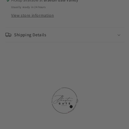
Pickup available at
Braeton Gate Variety
Usually ready in 24 hours
View store information
Shipping Details