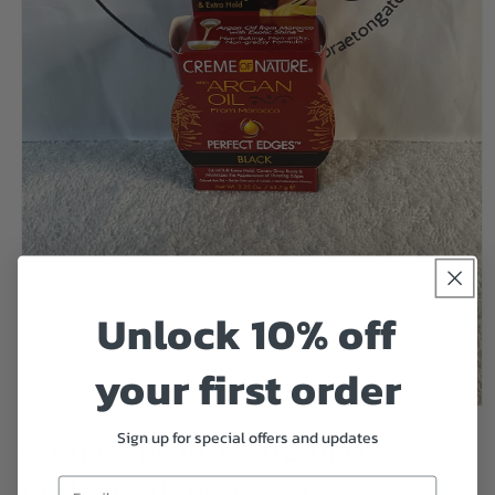
Unlock 10% off
your first order
Open
media
Sign up for special offers and updates
CremeOfNature Argan Oil
1
in
Perfect Edges, 63.7g
modal
Email