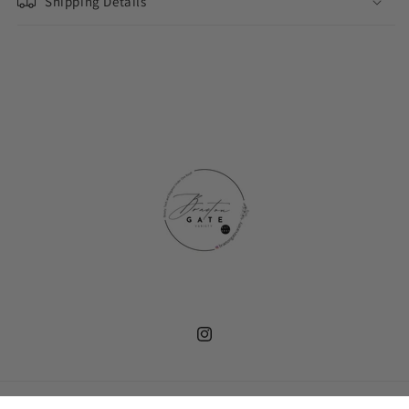
Shipping Details
Instagram
Payment