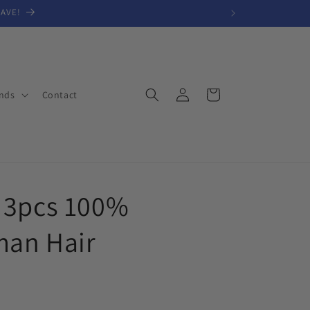
SAVE!
Log
Cart
nds
Contact
in
 3pcs 100%
man Hair