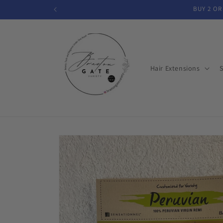
Skip to
BUY 2 OR
content
Hair Extensions
S
Skip to
product
information