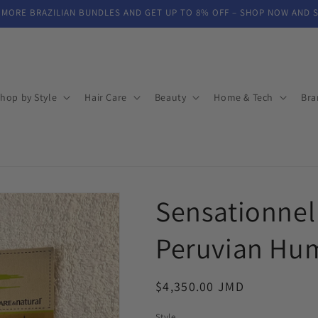
 MORE BRAZILIAN BUNDLES AND GET UP TO 8% OFF – SHOP NOW AND 
hop by Style
Hair Care
Beauty
Home & Tech
Bra
Sensationnel
Peruvian Hu
Regular
$4,350.00 JMD
price
Style