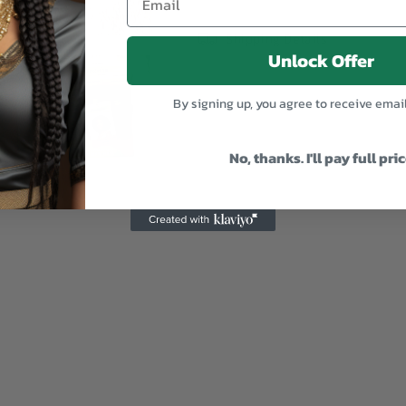
Shipping Details
Unlock Offer
By signing up, you agree to receive emai
No, thanks. I'll pay full pri