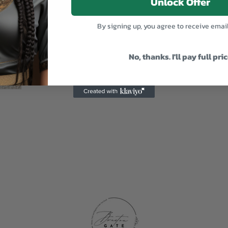
Unlock Offer
By signing up, you agree to receive emai
No, thanks. I'll pay full pri