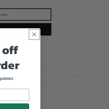
 cart
cara
 now
 off
iety
rder
updates