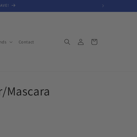
SAVE!
Log
Cart
nds
Contact
in
er/Mascara