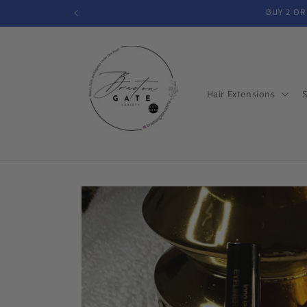
Skip to
BUY 2 OR
content
Hair Extensions
S
Skip to
product
information