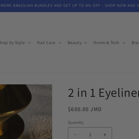
 MORE BRAZILIAN BUNDLES AND GET UP TO 8% OFF – SHOP NOW AND 
hop by Style
Hair Care
Beauty
Home & Tech
Bra
2 in 1 Eyelin
Regular
$600.00 JMD
price
Quantity
Decrease
Increase