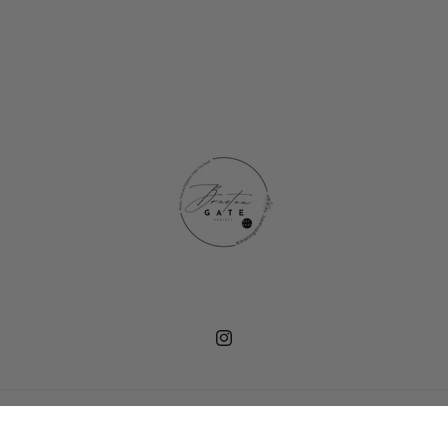
Instagram
Payment
© 2026,
Braeton Gate Variety
methods