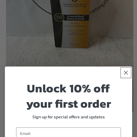
Unlock 10% off
your first order
Open
Sign up for special offers and updates
media
Bigen Permanent Powder Hair
1
in
Email
Color
modal