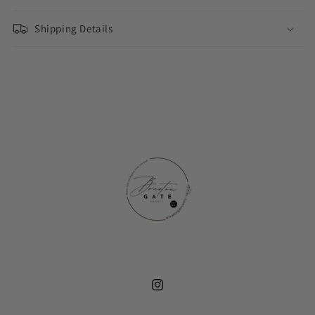
177ml
177ml
Shipping Details
Instagram