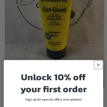
Unlock 10% off
your first order
Open
media
Eco Style Black Castor &
1
Sign up for special offers and updates
in
Flaxseed Oil Get-Glued Styling
modal