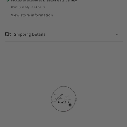
Pickup available at
Braeton Gate Variety
Usually ready in 24 hours
View store information
Shipping Details