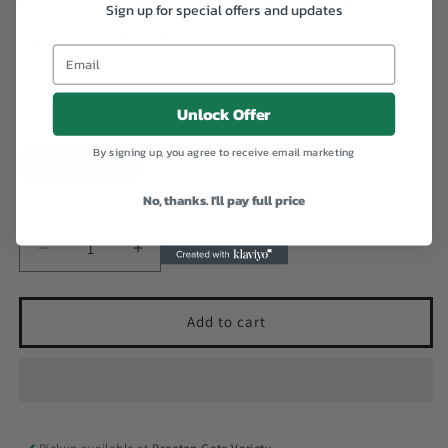
Sign up for special offers and updates
Spray, 80ml
Email
Regular
$1,200.00 JMD
price
Unlock Offer
Colour
By signing up, you agree to receive email marketing
Light Brown
Medium Brown
No, thanks. I'll pay full price
Quantity
Decrease
Increase
quantity
quantity
for
for
Magic
Magic
Add to cart
Collection
Collection
Lace
Lace
Tint
Tint
Spray,
Spray,
80ml
80ml