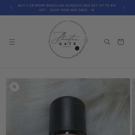
Skip to
BUY 2 OR MORE BRAZILIAN BUNDLES AND GET UP TO 8%
FREE SH
content
OFF – SHOP NOW AND SAVE!
Cart
Skip to
product
information