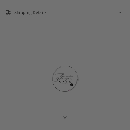
Shipping Details
Instagram