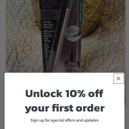
Unlock 10% off
your first order
Open
media
Maybelline Hyper Easy Eyeliner
1
Sign up for special offers and updates
in
modal