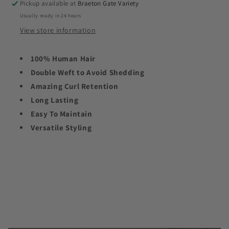
Pickup available at
Braeton Gate Variety
Usually ready in 24 hours
View store information
100% Human Hair
Double Weft to Avoid Shedding
Amazing Curl Retention
Long Lasting
Easy To Maintain
Versatile Styling