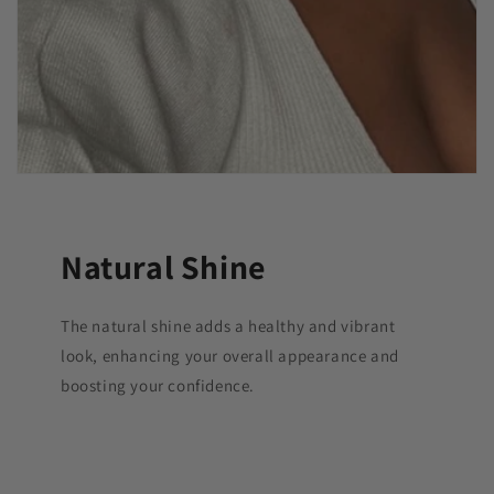
Natural Shine
The natural shine adds a healthy and vibrant
look, enhancing your overall appearance and
boosting your confidence.