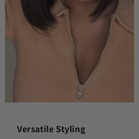
Versatile Styling