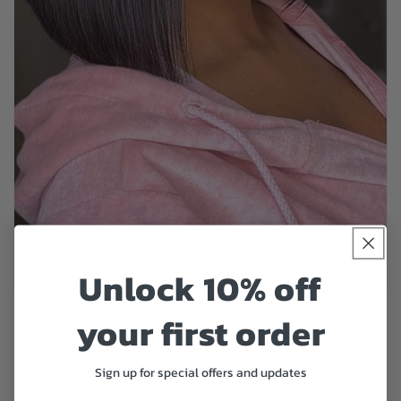
Unlock 10% off
your first order
Heat Resistant
Sign up for special offers and updates