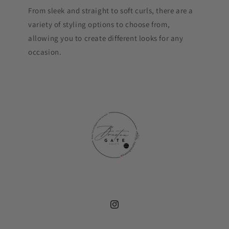
From sleek and straight to soft curls, there are a
variety of styling options to choose from,
allowing you to create different looks for any
occasion.
Instagram