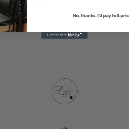
No, thanks. I'll pay full pri