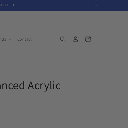
SAVE!
Log
Cart
nds
Contact
in
nced Acrylic