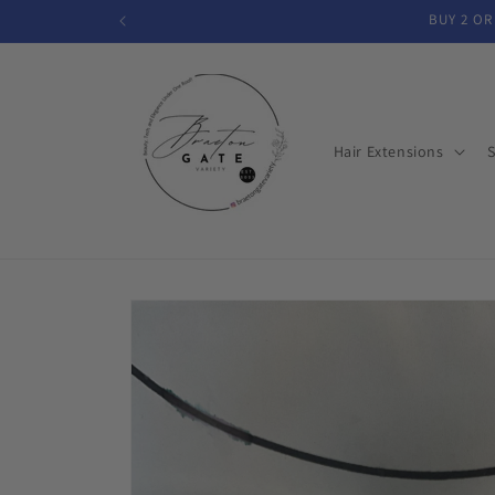
Skip to
BUY 2 OR
content
Hair Extensions
S
Skip to
product
information