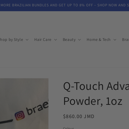
 MORE BRAZILIAN BUNDLES AND GET UP TO 8% OFF – SHOP NOW AND 
hop by Style
Hair Care
Beauty
Home & Tech
Bra
Q-Touch Adva
Powder, 1oz
Regular
$860.00 JMD
price
Colour