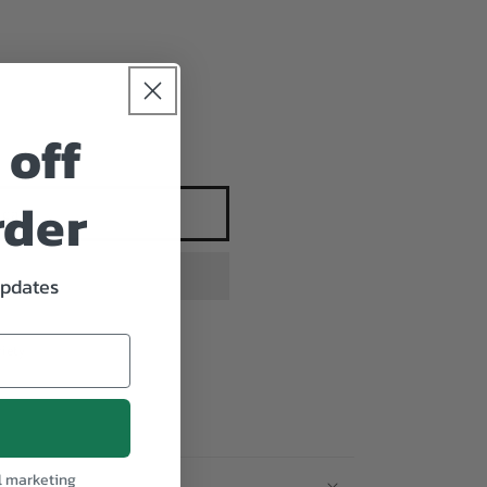
 off
rder
 cart
updates
iety
l marketing